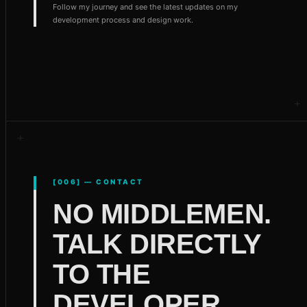
Follow my journey and see the latest updates on my
development process and design work.
[006] — CONTACT
NO MIDDLEMEN.
TALK DIRECTLY
TO THE
DEVELOPER.