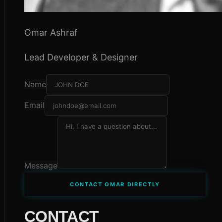
Omar Ashraf
Lead Developer & Designer
Name
Email
Message
CONTACT OMAR DIRECTLY
CONTACT