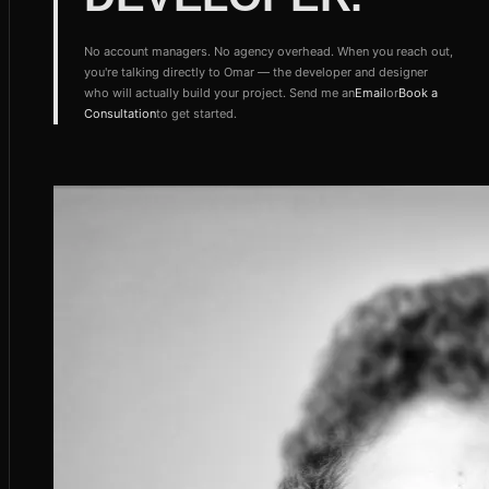
No account managers. No agency overhead. When you reach out,
you're talking directly to Omar — the developer and designer
who will actually build your project. Send me an
Email
or
Book a
Consultation
to get started.