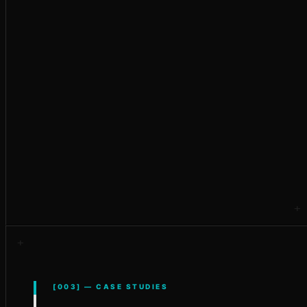
Custom Development
[003] — CASE STUDIES