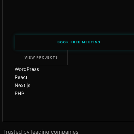
BOOK FREE MEETING
VIEW PROJECTS
WordPress
React
Next.js
PHP
Trusted by leading companies