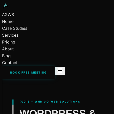
AGWS
Home
Case Studies
Services
Pricing
About
Blog
Contact
BOOK FREE MEETING
[001] — AND GO WEB SOLUTIONS
WORDPRESS &