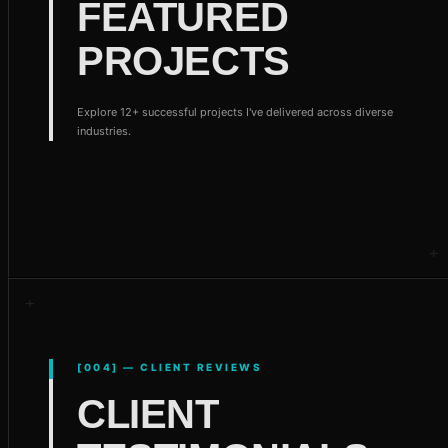
FEATURED
PROJECTS
Explore 12+ successful projects I've delivered across diverse
industries.
[004] — CLIENT REVIEWS
CLIENT