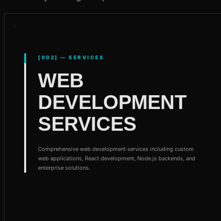
[002] — SERVICES
WEB
DEVELOPMENT
SERVICES
Comprehensive web development services including custom
web applications, React development, Node.js backends, and
enterprise solutions.