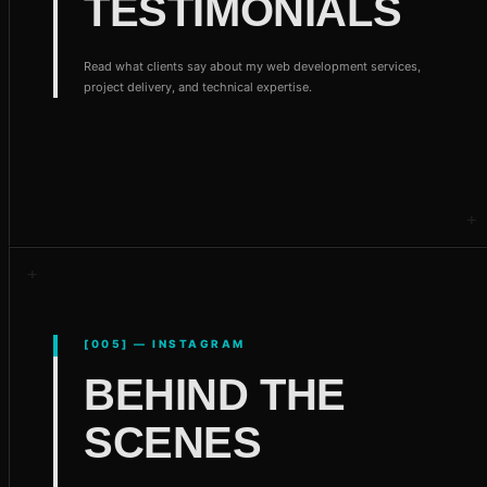
TESTIMONIALS
Read what clients say about my web development services,
project delivery, and technical expertise.
[005] — INSTAGRAM
BEHIND THE
SCENES