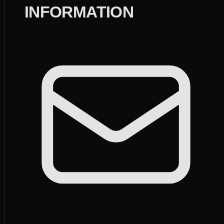
INFORMATION