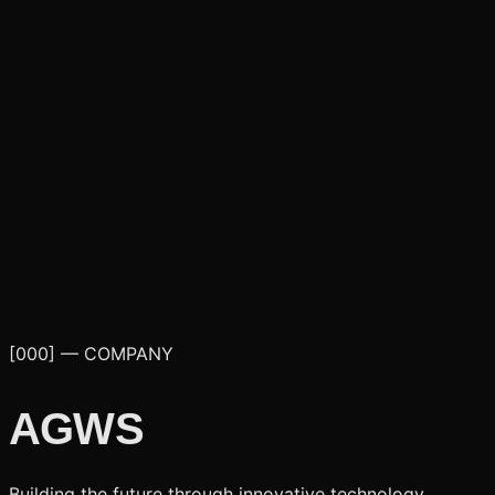
[000] — COMPANY
AGWS
Building the future through innovative technology