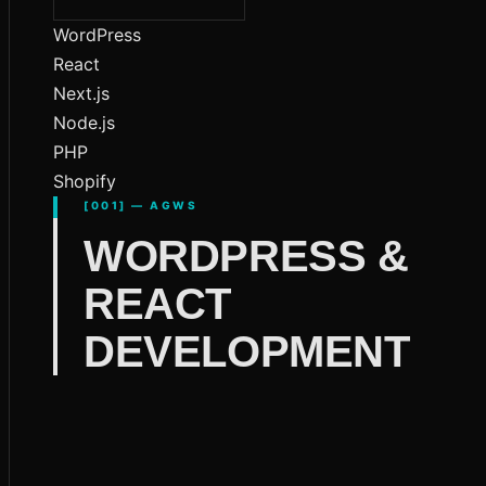
WordPress
React
Next.js
Node.js
PHP
Shopify
[001] — AGWS
WORDPRESS &
REACT
DEVELOPMENT