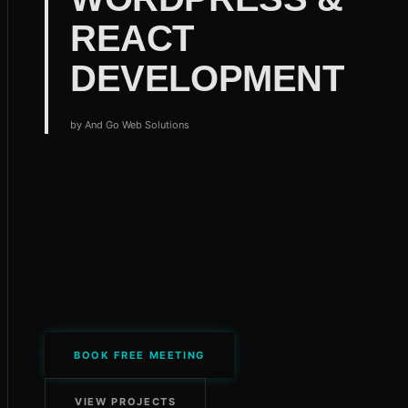
REACT
DEVELOPMENT
by
And Go Web Solutions
BOOK FREE MEETING
VIEW PROJECTS