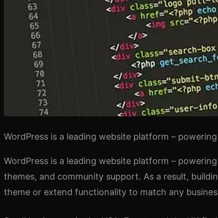
WordPress is a leading website platform – powering 
WordPress is a leading website platform – powering 
themes, and community support. As a result, buildin
theme or extend functionality to match any busines