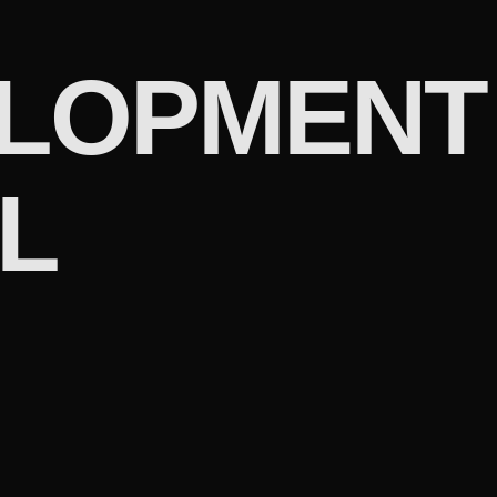
LOPMENT
L