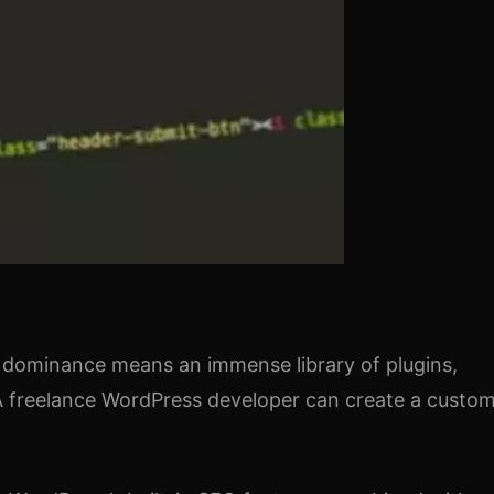
s dominance means an immense library of plugins,
. A freelance WordPress developer can create a custo