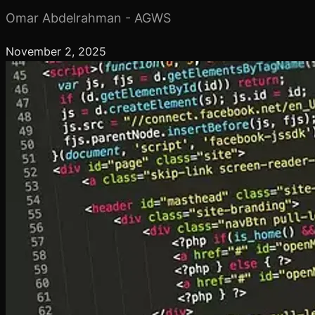
Omar Abdelrahman - AGWS
November 2, 2025