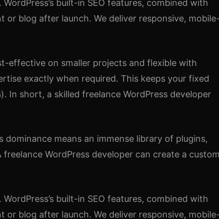
. WordPress’s built-in SEO features, combined with
nt or blog after launch. We deliver responsive, mobile
-effective on smaller projects and flexible with
rtise exactly when required. This keeps your fixed
). In short, a skilled freelance WordPress developer
his dominance means an immense library of plugins,
. A freelance WordPress developer can create a custo
. WordPress’s built-in SEO features, combined with
nt or blog after launch. We deliver responsive, mobile