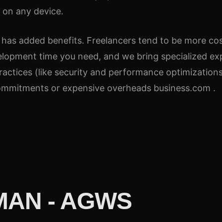
y on any device.
 has added benefits. Freelancers tend to be more cost
elopment time you need, and we bring specialized exp
actices (like security and performance optimizations
 commitments or expensive overheads business.com .
AN - AGWS